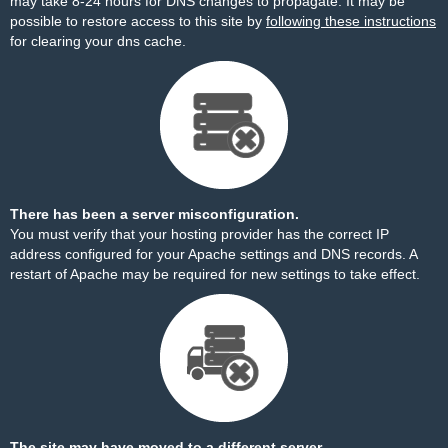
may take 8-24 hours for DNS changes to propagate. It may be
possible to restore access to this site by
following these instructions
for clearing your dns cache.
There has been a server misconfiguration.
You must verify that your hosting provider has the correct IP
address configured for your Apache settings and DNS records. A
restart of Apache may be required for new settings to take effect.
The site may have moved to a different server.