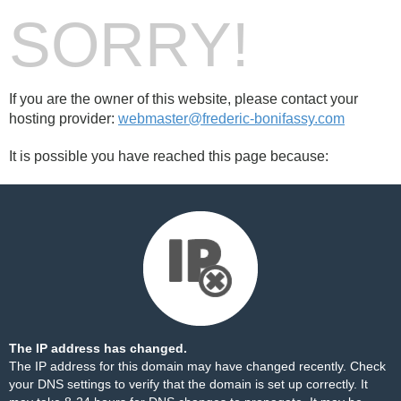
SORRY!
If you are the owner of this website, please contact your
hosting provider:
webmaster@frederic-bonifassy.com
It is possible you have reached this page because:
The IP address has changed.
The IP address for this domain may have changed recently. Check
your DNS settings to verify that the domain is set up correctly. It